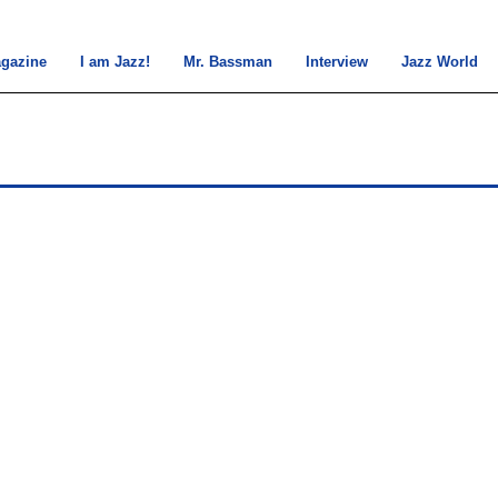
gazine
I am Jazz!
Mr. Bassman
Interview
Jazz World