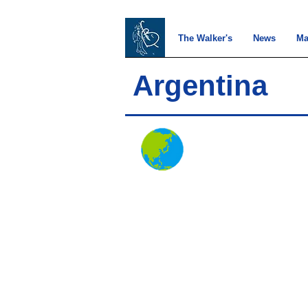
The Walker's
News
Ma
Argentina