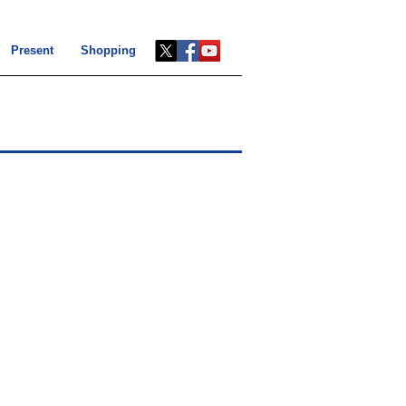
Present
Shopping