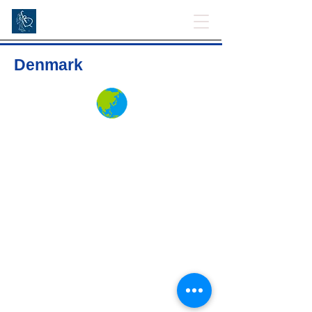
Denmark