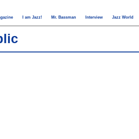
gazine
I am Jazz!
Mr. Bassman
Interview
Jazz World
lic