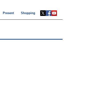
Present
Shopping