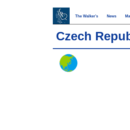
The Walker's
News
Ma
Czech Repub